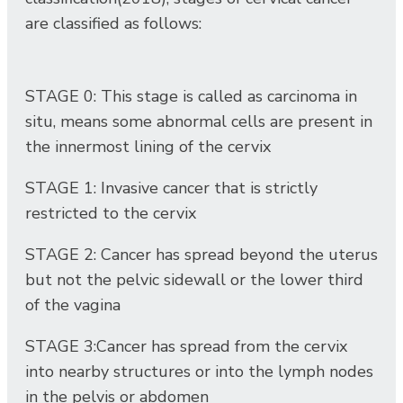
are classified as follows:
STAGE 0: This stage is called as carcinoma in
situ, means some abnormal cells are present in
the innermost lining of the cervix
STAGE 1: Invasive cancer that is strictly
restricted to the cervix
STAGE 2: Cancer has spread beyond the uterus
but not the pelvic sidewall or the lower third
of the vagina
STAGE 3:Cancer has spread from the cervix
into nearby structures or into the lymph nodes
in the pelvis or abdomen