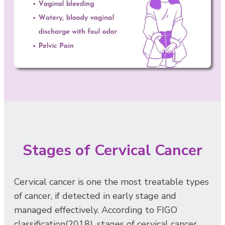
Stages of Cervical Cancer
Cervical cancer is one the most treatable types
of cancer, if detected in early stage and
managed effectively. According to FIGO
classification(2018), stages of cervical cancer