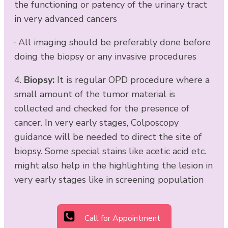
the functioning or patency of the urinary tract
in very advanced cancers
· All imaging should be preferably done before
doing the biopsy or any invasive procedures
4.
Biopsy:
It is regular OPD procedure where a
small amount of the tumor material is
collected and checked for the presence of
cancer. In very early stages, Colposcopy
guidance will be needed to direct the site of
biopsy. Some special stains like acetic acid etc.
might also help in the highlighting the lesion in
very early stages like in screening population
Call for Appointment