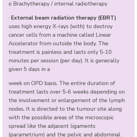
o Brachytherapy / internal radiotherapy
·
External beam radiation therapy (EBRT)
uses high energy X-rays (with) to destroy
cancer cells from a machine called Linear
Accelerator from outside the body. The
treatment is painless and lasts only 5-10
minutes per session (per day). It is generally
given 5 days in a
week on OPD basis. The entire duration of
treatment lasts over 5-6 weeks depending on
the involvement or enlargement of the lymph
nodes. It is directed to the tumour site along
with the possible areas of the microscopic
spread like the adjacent ligaments
(parametrium) and the pelvic and abdominal