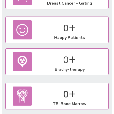
Breast Cancer - Gating
+
0
Happy Patients
+
0
Brachy-therapy
+
0
TBI Bone Marrow