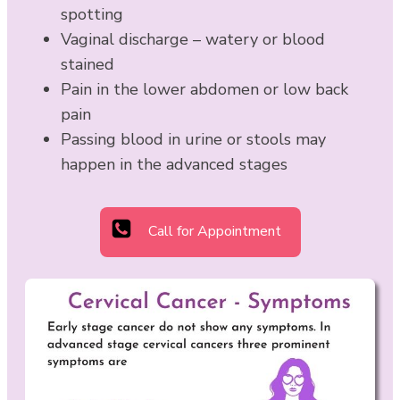
spotting
Vaginal discharge – watery or blood
stained
Pain in the lower abdomen or low back
pain
Passing blood in urine or stools may
happen in the advanced stages
Call for Appointment