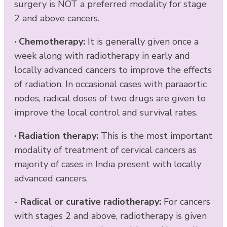
surgery is NOT a preferred modality for stage
2 and above cancers.
·
Chemotherapy:
It is generally given once a
week along with radiotherapy in early and
locally advanced cancers to improve the effects
of radiation. In occasional cases with paraaortic
nodes, radical doses of two drugs are given to
improve the local control and survival rates.
·
Radiation therapy:
This is the most important
modality of treatment of cervical cancers as
majority of cases in India present with locally
advanced cancers.
-
Radical or curative radiotherapy:
For cancers
with stages 2 and above, radiotherapy is given