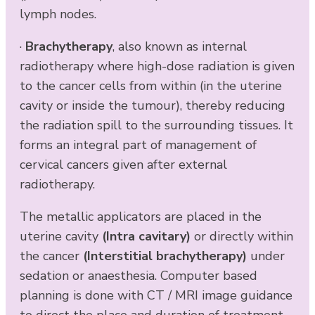
lymph nodes.
·
Brachytherapy
, also known as internal
radiotherapy where high-dose radiation is given
to the cancer cells from within (in the uterine
cavity or inside the tumour), thereby reducing
the radiation spill to the surrounding tissues. It
forms an integral part of management of
cervical cancers given after external
radiotherapy.
The metallic applicators are placed in the
uterine cavity
(Intra cavitary)
or directly within
the cancer
(Interstitial brachytherapy)
under
sedation or anaesthesia. Computer based
planning is done with CT / MRI image guidance
to direct the place and duration of treatment