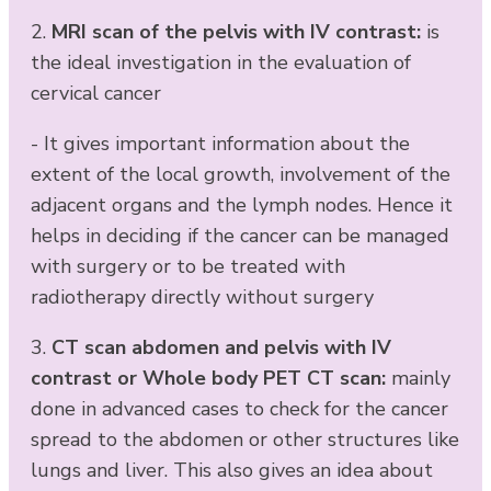
2.
MRI scan of the pelvis with IV contrast:
is
the ideal investigation in the evaluation of
cervical cancer
- It gives important information about the
extent of the local growth, involvement of the
adjacent organs and the lymph nodes. Hence it
helps in deciding if the cancer can be managed
with surgery or to be treated with
radiotherapy directly without surgery
3.
CT scan abdomen and pelvis with IV
contrast or Whole body PET CT scan:
mainly
done in advanced cases to check for the cancer
spread to the abdomen or other structures like
lungs and liver. This also gives an idea about