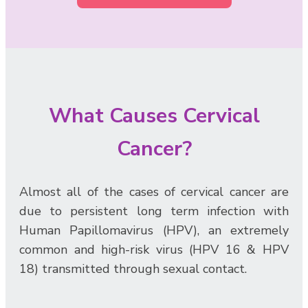
What Causes Cervical
Cancer?
Almost all of the cases of cervical cancer are
due to persistent long term infection with
Human Papillomavirus (HPV), an extremely
common and high-risk virus (HPV 16 & HPV
18) transmitted through sexual contact.