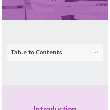
Table to Contents
Introduction