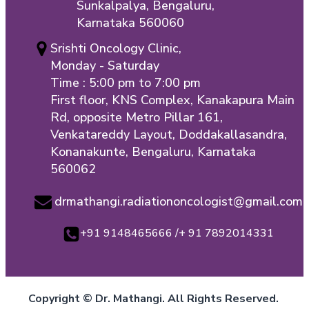
Sunkalpalya, Bengaluru,
Karnataka 560060
Srishti Oncology Clinic,
Monday - Saturday
Time : 5:00 pm to 7:00 pm
First floor, KNS Complex, Kanakapura Main
Rd, opposite Metro Pillar 161,
Venkatareddy Layout, Doddakallasandra,
Konanakunte, Bengaluru, Karnataka
560062
drmathangi.radiationoncologist@gmail.com
+91 9148465666 /+ 91 7892014331
Copyright © Dr. Mathangi. All Rights Reserved.