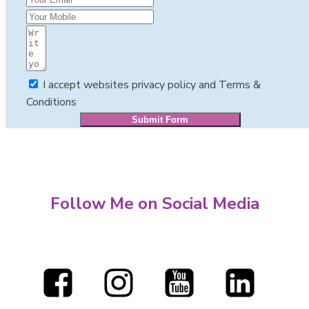
I accept websites privacy policy and Terms &
Conditions
Submit Form
Follow Me on Social Media