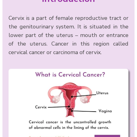
Cervix is a part of female reproductive tract or
the genitourinary system. It is situated in the
lower part of the uterus – mouth or entrance
of the uterus. Cancer in this region called
cervical cancer or carcinoma of cervix.