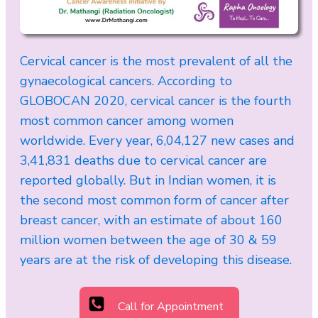
Cervical cancer is the most prevalent of all the
gynaecological cancers. According to
GLOBOCAN 2020, cervical cancer is the fourth
most common cancer among women
worldwide. Every year, 6,04,127 new cases and
3,41,831 deaths due to cervical cancer are
reported globally. But in Indian women, it is
the second most common form of cancer after
breast cancer, with an estimate of about 160
million women between the age of 30 & 59
years are at the risk of developing this disease.
Call for Appointment