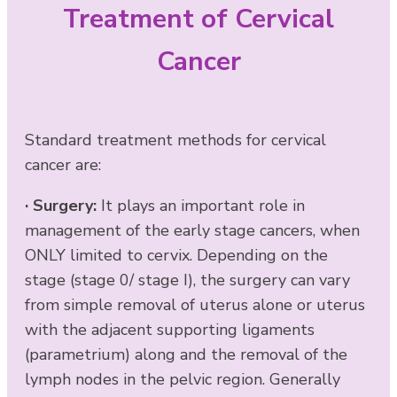
Treatment of Cervical
Cancer
Standard treatment methods for cervical
cancer are:
·
Surgery:
It plays an important role in
management of the early stage cancers, when
ONLY limited to cervix. Depending on the
stage (stage 0/ stage I), the surgery can vary
from simple removal of uterus alone or uterus
with the adjacent supporting ligaments
(parametrium) along and the removal of the
lymph nodes in the pelvic region. Generally