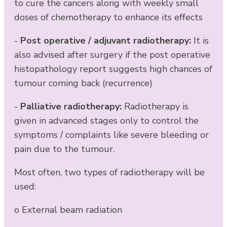
to cure the cancers along with weekly small
doses of chemotherapy to enhance its effects
-
Post operative / adjuvant radiotherapy:
It is
also advised after surgery if the post operative
histopathology report suggests high chances of
tumour coming back (recurrence)
-
Palliative radiotherapy:
Radiotherapy is
given in advanced stages only to control the
symptoms / complaints like severe bleeding or
pain due to the tumour.
Most often, two types of radiotherapy will be
used:
o External beam radiation