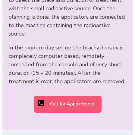
with the small radioactive source. Once the
planning is done, the applicators are connected
to the machine containing the radioactive
source.
In the modern day set up the brachytherapy is
completely computer based, remotely
controlled from the console and of very short
duration (15 – 20 minutes). After the
treatment is over, the applicators are removed.
Call for Appointment