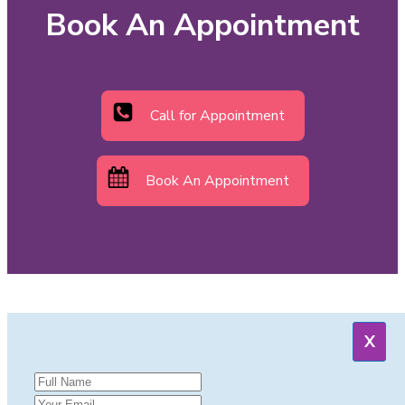
Book An Appointment
Call for Appointment
Book An Appointment
X