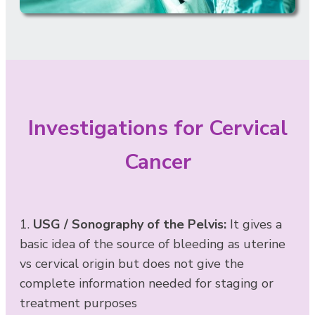
Investigations for Cervical
Cancer
1.
USG / Sonography of the Pelvis:
It gives a
basic idea of the source of bleeding as uterine
vs cervical origin but does not give the
complete information needed for staging or
treatment purposes