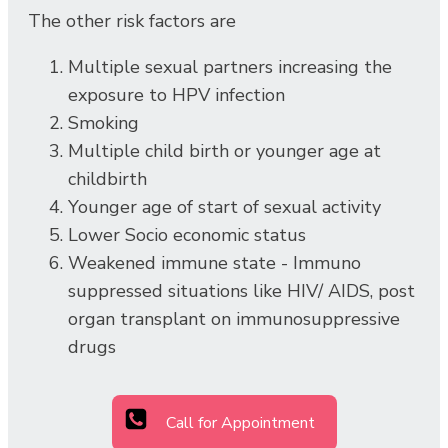
The other risk factors are
Multiple sexual partners increasing the
exposure to HPV infection
Smoking
Multiple child birth or younger age at
childbirth
Younger age of start of sexual activity
Lower Socio economic status
Weakened immune state - Immuno
suppressed situations like HIV/ AIDS, post
organ transplant on immunosuppressive
drugs
Call for Appointment