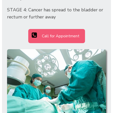
STAGE 4: Cancer has spread to the bladder or
rectum or further away
Call for Appointment