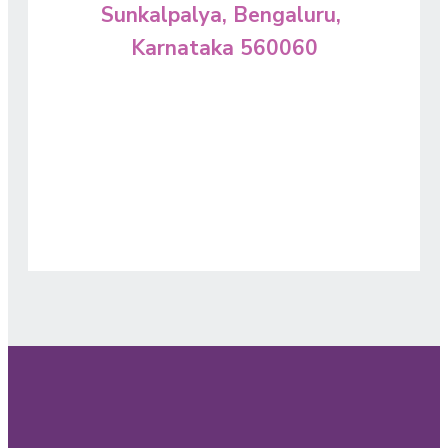
Sunkalpalya, Bengaluru,
Karnataka 560060