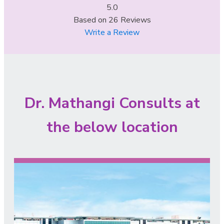
5.0
Based on
26
Reviews
Write a Review
Dr. Mathangi Consults at
the below location