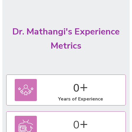
Dr. Mathangi's Experience
Metrics
+
0
Years of Experience
+
0