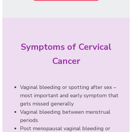
Symptoms of Cervical
Cancer
Vaginal bleeding or spotting after sex –
most important and early symptom that
gets missed generally
Vaginal bleeding between menstrual
periods
Post menopausal vaginal bleeding or