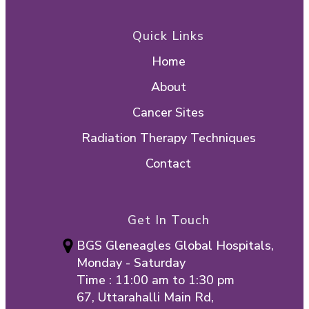
Quick Links
Home
About
Cancer Sites
Radiation Therapy Techniques
Contact
Get In Touch
BGS Gleneagles Global Hospitals,
Monday - Saturday
Time : 11:00 am to 1:30 pm
67, Uttarahalli Main Rd,