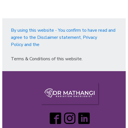
By using this website - You confirm to have read and
agree to the Disclaimer statement, Privacy
Policy and the
Terms & Conditions of this website.