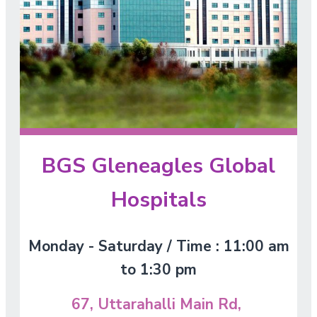
BGS Gleneagles Global
Hospitals
Monday - Saturday / Time : 11:00 am
to 1:30 pm
67, Uttarahalli Main Rd,