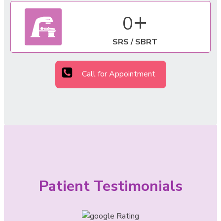
+
0
SRS / SBRT
Call for Appointment
Patient Testimonials
Rating