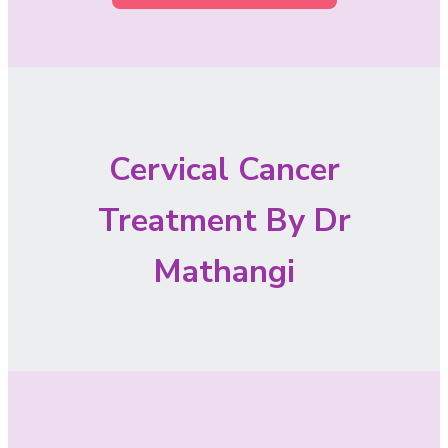
Cervical Cancer
Treatment By Dr
Mathangi