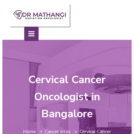
Cervical Cancer
Oncologist in
Bangalore
Home > Cancer sites > Cervical Cancer