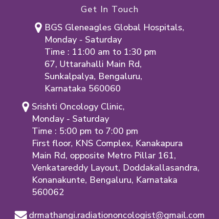
Get In Touch
BGS Gleneagles Global Hospitals,
Monday - Saturday
Time : 11:00 am to 1:30 pm
67, Uttarahalli Main Rd,
Sunkalpalya, Bengaluru,
Karnataka 560060
Srishti Oncology Clinic,
Monday - Saturday
Time : 5:00 pm to 7:00 pm
First floor, KNS Complex, Kanakapura
Main Rd, opposite Metro Pillar 161,
Venkatareddy Layout, Doddakallasandra,
Konanakunte, Bengaluru, Karnataka
560062
drmathangi.radiationoncologist@gmail.com