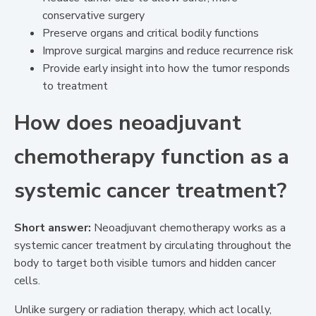
conservative surgery
Preserve organs and critical bodily functions
Improve surgical margins and reduce recurrence risk
Provide early insight into how the tumor responds
to treatment
How does neoadjuvant
chemotherapy function as a
systemic cancer treatment?
Short answer:
Neoadjuvant chemotherapy works as a
systemic cancer treatment by circulating throughout the
body to target both visible tumors and hidden cancer
cells.
Unlike surgery or radiation therapy, which act locally,