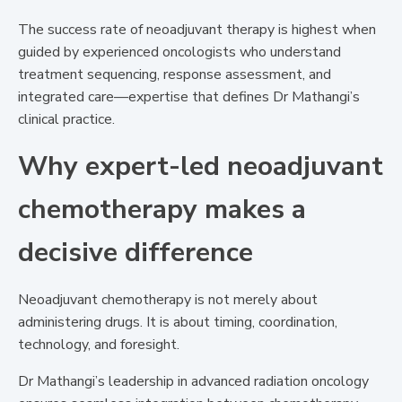
The success rate of neoadjuvant therapy is highest when
guided by experienced oncologists who understand
treatment sequencing, response assessment, and
integrated care—expertise that defines Dr Mathangi’s
clinical practice.
Why expert-led neoadjuvant
chemotherapy makes a
decisive difference
Neoadjuvant chemotherapy is not merely about
administering drugs. It is about timing, coordination,
technology, and foresight.
Dr Mathangi’s leadership in advanced radiation oncology