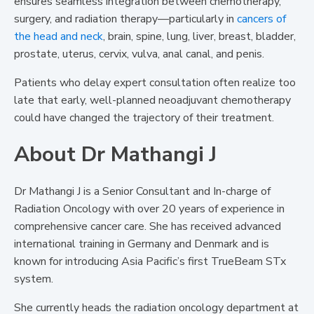
ensures seamless integration between chemotherapy,
surgery, and radiation therapy—particularly in
cancers of
the head and neck
, brain, spine, lung, liver, breast, bladder,
prostate, uterus, cervix, vulva, anal canal, and penis.
Patients who delay expert consultation often realize too
late that early, well-planned neoadjuvant chemotherapy
could have changed the trajectory of their treatment.
About Dr Mathangi J
Dr Mathangi J is a Senior Consultant and In-charge of
Radiation Oncology with over 20 years of experience in
comprehensive cancer care. She has received advanced
international training in Germany and Denmark and is
known for introducing Asia Pacific’s first TrueBeam STx
system.
She currently heads the radiation oncology department at