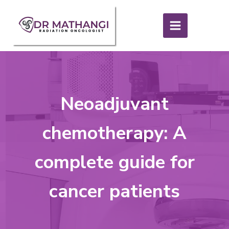
Neoadjuvant
chemotherapy: A
complete guide for
cancer patients