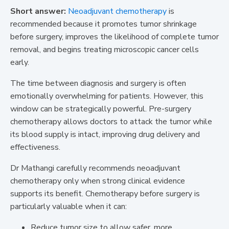
Short answer:
Neoadjuvant chemotherapy
is
recommended because it promotes tumor shrinkage
before surgery, improves the likelihood of complete tumor
removal, and begins treating microscopic cancer cells
early.
The time between diagnosis and surgery is often
emotionally overwhelming for patients. However, this
window can be strategically powerful. Pre-surgery
chemotherapy allows doctors to attack the tumor while
its blood supply is intact, improving drug delivery and
effectiveness.
Dr Mathangi carefully recommends neoadjuvant
chemotherapy only when strong clinical evidence
supports its benefit. Chemotherapy before surgery is
particularly valuable when it can:
Reduce tumor size to allow safer, more