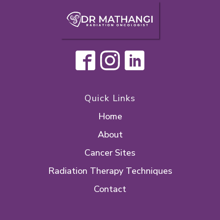
Quick Links
Home
About
Cancer Sites
Radiation Therapy Techniques
Contact