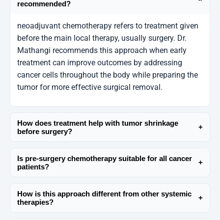
recommended?
neoadjuvant chemotherapy refers to treatment given
before the main local therapy, usually surgery. Dr.
Mathangi recommends this approach when early
treatment can improve outcomes by addressing
cancer cells throughout the body while preparing the
tumor for more effective surgical removal.
How does treatment help with tumor shrinkage
+
before surgery?
One of the primary goals is tumor shrinkage before
Is pre-surgery chemotherapy suitable for all cancer
surgery, which can make complex operations safer
+
patients?
and allow for more conservative surgical options. Dr.
pre-surgery chemotherapy is not universal and
Mathangi carefully monitors response through
How is this approach different from other systemic
depends on cancer type, stage, and overall health.
imaging and clinical evaluation to guide the next
+
therapies?
Dr. Mathangi emphasizes individualized cancer
steps.
As a systemic cancer treatment, chemotherapy
treatment planning, ensuring that benefits clearly