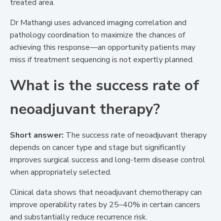
treated area.
Dr Mathangi uses advanced imaging correlation and
pathology coordination to maximize the chances of
achieving this response—an opportunity patients may
miss if treatment sequencing is not expertly planned.
What is the success rate of
neoadjuvant therapy?
Short answer:
The success rate of neoadjuvant therapy
depends on cancer type and stage but significantly
improves surgical success and long-term disease control
when appropriately selected.
Clinical data shows that neoadjuvant chemotherapy can
improve operability rates by 25–40% in certain cancers
and substantially reduce recurrence risk.