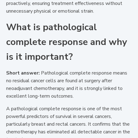
proactively, ensuring treatment effectiveness without
unnecessary physical or emotional strain.
What is pathological
complete response and why
is it important?
Short answer:
Pathological complete response means
no residual cancer cells are found at surgery after
neoadjuvant chemotherapy, and it is strongly linked to
excellent long-term outcomes.
A pathological complete response is one of the most
powerful predictors of survival in several cancers,
particularly breast and rectal cancers. It confirms that the
chemotherapy has eliminated all detectable cancer in the