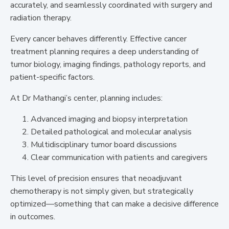
accurately, and seamlessly coordinated with surgery and
radiation therapy.
Every cancer behaves differently. Effective cancer
treatment planning requires a deep understanding of
tumor biology, imaging findings, pathology reports, and
patient-specific factors.
At Dr Mathangi’s center, planning includes:
Advanced imaging and biopsy interpretation
Detailed pathological and molecular analysis
Multidisciplinary tumor board discussions
Clear communication with patients and caregivers
This level of precision ensures that neoadjuvant
chemotherapy is not simply given, but strategically
optimized—something that can make a decisive difference
in outcomes.