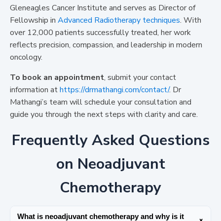
Gleneagles Cancer Institute and serves as Director of
Fellowship in
Advanced Radiotherapy techniques
. With
over 12,000 patients successfully treated, her work
reflects precision, compassion, and leadership in modern
oncology.
To book an appointment
, submit your contact
information at
https://drmathangi.com/contact/
. Dr
Mathangi’s team will schedule your consultation and
guide you through the next steps with clarity and care.
Frequently Asked Questions
on Neoadjuvant
Chemotherapy
What is neoadjuvant chemotherapy and why is it
+