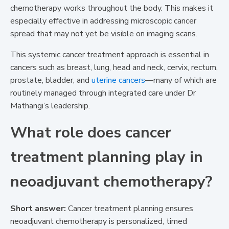
chemotherapy works throughout the body. This makes it
especially effective in addressing microscopic cancer
spread that may not yet be visible on imaging scans.
This systemic cancer treatment approach is essential in
cancers such as breast, lung, head and neck, cervix, rectum,
prostate, bladder, and
uterine cancers
—many of which are
routinely managed through integrated care under Dr
Mathangi’s leadership.
What role does cancer
treatment planning play in
neoadjuvant chemotherapy?
Short answer:
Cancer treatment planning ensures
neoadjuvant chemotherapy is personalized, timed