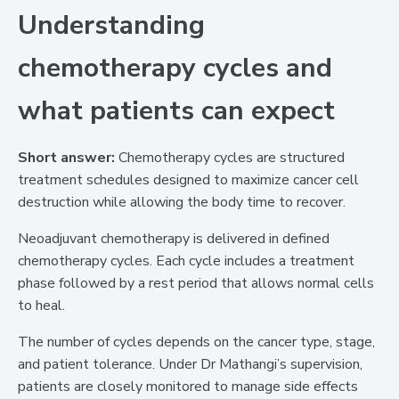
Understanding
chemotherapy cycles and
what patients can expect
Short answer:
Chemotherapy cycles are structured
treatment schedules designed to maximize cancer cell
destruction while allowing the body time to recover.
Neoadjuvant chemotherapy is delivered in defined
chemotherapy cycles. Each cycle includes a treatment
phase followed by a rest period that allows normal cells
to heal.
The number of cycles depends on the cancer type, stage,
and patient tolerance. Under Dr Mathangi’s supervision,
patients are closely monitored to manage side effects