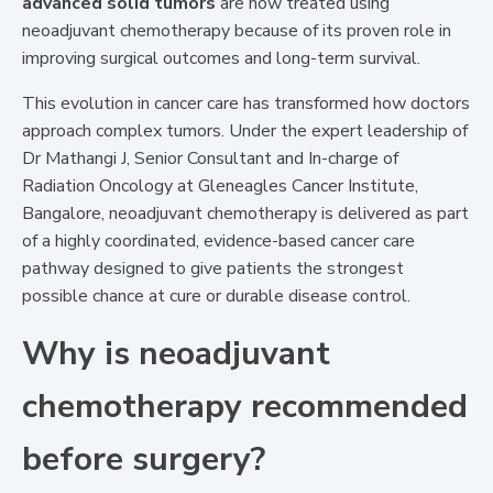
advanced solid tumors
are now treated using
neoadjuvant chemotherapy because of its proven role in
improving surgical outcomes and long-term survival.
This evolution in cancer care has transformed how doctors
approach complex tumors. Under the expert leadership of
Dr Mathangi J, Senior Consultant and In-charge of
Radiation Oncology at Gleneagles Cancer Institute,
Bangalore, neoadjuvant chemotherapy is delivered as part
of a highly coordinated, evidence-based cancer care
pathway designed to give patients the strongest
possible chance at cure or durable disease control.
Why is neoadjuvant
chemotherapy recommended
before surgery?