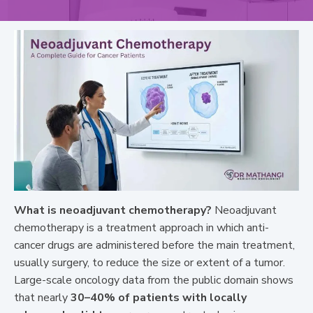
What is neoadjuvant chemotherapy?
Neoadjuvant
chemotherapy is a treatment approach in which anti-
cancer drugs are administered before the main treatment,
usually surgery, to reduce the size or extent of a tumor.
Large-scale oncology data from the public domain shows
that nearly
30–40% of patients with locally