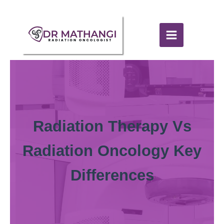
Radiation Therapy Vs
Radiation Oncology Key
Differences