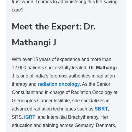
trust when it comes to administering this life-saving
care?
Meet the Expert: Dr.
Mathangi J
With over 15 years of experience and more than
12,000 patients successfully treated,
Dr. Mathangi
J
is one of India’s foremost authorities in radiation
therapy and
radiation oncology
. As the Senior
Consultant and In-charge of Radiation Oncology at
Gleneagles Cancer Institute, she specializes in
advanced radiation techniques such as
SBRT
,
SRS,
IGRT
, and Interstitial Brachytherapy. Her
education and training across Germany, Denmark,