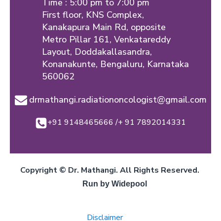
Time : 5:00 pm to 7:00 pm
First floor, KNS Complex,
Kanakapura Main Rd, opposite
Metro Pillar 161, Venkatareddy
Layout, Doddakallasandra,
Konanakunte, Bengaluru, Karnataka
560062
drmathangi.radiationoncologist@gmail.com
+91 9148465666 /+ 91 7892014331
Copyright © Dr. Mathangi. All Rights Reserved.
Run by Widepool
Disclaimer