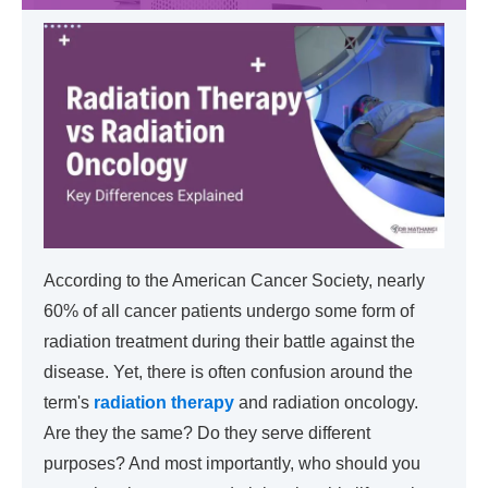
According to the American Cancer Society, nearly
60% of all cancer patients undergo some form of
radiation treatment during their battle against the
disease. Yet, there is often confusion around the
term's
radiation therapy
and radiation oncology.
Are they the same? Do they serve different
purposes? And most importantly, who should you