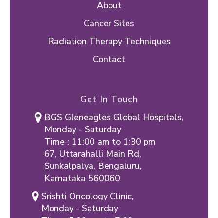
About
Cancer Sites
Radiation Therapy Techniques
Contact
Get In Touch
BGS Gleneagles Global Hospitals,
Monday - Saturday
Time : 11:00 am to 1:30 pm
67, Uttarahalli Main Rd,
Sunkalpalya, Bengaluru,
Karnataka 560060
Srishti Oncology Clinic,
Monday - Saturday