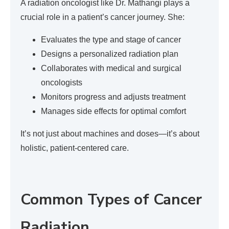
A radiation oncologist like Dr. Mathangi plays a
crucial role in a patient’s cancer journey. She:
Evaluates the type and stage of cancer
Designs a personalized radiation plan
Collaborates with medical and surgical
oncologists
Monitors progress and adjusts treatment
Manages side effects for optimal comfort
It’s not just about machines and doses—it’s about
holistic, patient-centered care.
Common Types of Cancer
Radiation