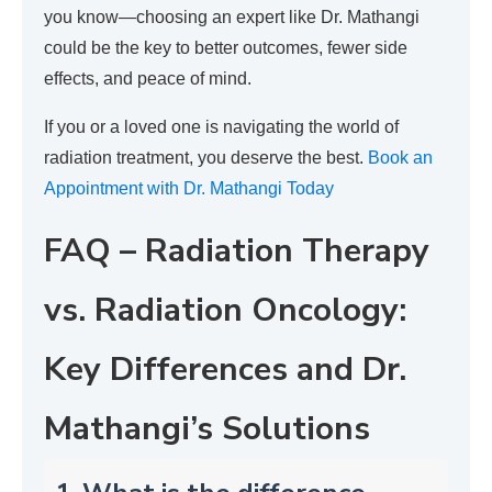
you know—choosing an expert like Dr. Mathangi
could be the key to better outcomes, fewer side
effects, and peace of mind.
If you or a loved one is navigating the world of
radiation treatment, you deserve the best.
Book an
Appointment with Dr. Mathangi Today
FAQ – Radiation Therapy
vs. Radiation Oncology:
Key Differences and Dr.
Mathangi’s Solutions