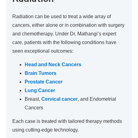
Radiation can be used to treat a wide array of
cancers, either alone or in combination with surgery
and chemotherapy. Under Dr. Mathangi’s expert
care, patients with the following conditions have
seen exceptional outcomes:
Head and Neck Cancers
Brain Tumors
Prostate Cancer
Lung Cancer
Breast,
Cervical cancer
, and Endometrial
Cancers
Each case is treated with tailored therapy methods
using cutting-edge technology.