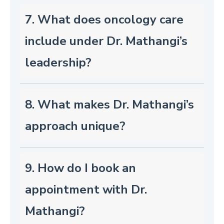
7. What does oncology care
include under Dr. Mathangi’s
leadership?
8. What makes Dr. Mathangi’s
approach unique?
9. How do I book an
appointment with Dr.
Mathangi?