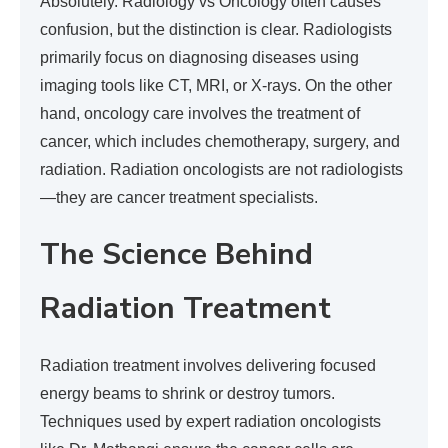
Absolutely. Radiology vs Oncology often causes
confusion, but the distinction is clear. Radiologists
primarily focus on diagnosing diseases using
imaging tools like CT, MRI, or X-rays. On the other
hand, oncology care involves the treatment of
cancer, which includes chemotherapy, surgery, and
radiation. Radiation oncologists are not radiologists
—they are cancer treatment specialists.
The Science Behind
Radiation Treatment
Radiation treatment involves delivering focused
energy beams to shrink or destroy tumors.
Techniques used by expert radiation oncologists