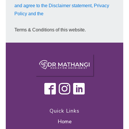
and agree to the Disclaimer statement, Privacy
Policy and the
Terms & Conditions of this website.
Quick Links
Home