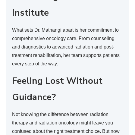
Institute
What sets Dr. Mathangi apart is her commitment to
comprehensive oncology care. From counseling
and diagnostics to advanced radiation and post-
treatment rehabilitation, her team supports patients
every step of the way.
Feeling Lost Without
Guidance?
Not knowing the difference between radiation
therapy and radiation oncology might leave you
confused about the right treatment choice. But now