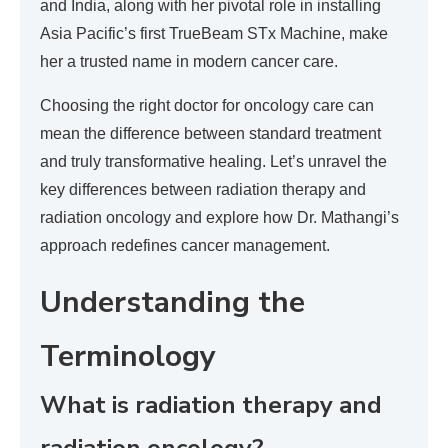
and India, along with her pivotal role in installing
Asia Pacific’s first TrueBeam STx Machine, make
her a trusted name in modern cancer care.
Choosing the right doctor for oncology care can
mean the difference between standard treatment
and truly transformative healing. Let’s unravel the
key differences between radiation therapy and
radiation oncology and explore how Dr. Mathangi’s
approach redefines cancer management.
Understanding the
Terminology
What is radiation therapy and