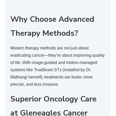
Why Choose Advanced
Therapy Methods?
Modern therapy methods are not just about
eradicating cancer—they’re about improving quality
of life. With image-guided and motion-managed
systems like TrueBeam STx (installed by Dr.
Mathangi herself), treatments are faster, more
precise, and less invasive.
Superior Oncology Care
at Gleneagles Cancer