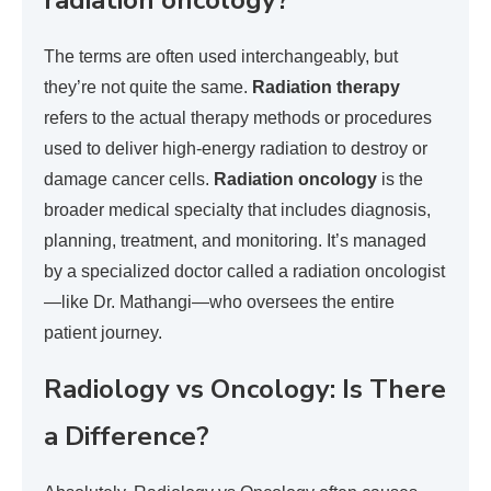
radiation oncology?
The terms are often used interchangeably, but
they’re not quite the same.
Radiation therapy
refers to the actual therapy methods or procedures
used to deliver high-energy radiation to destroy or
damage cancer cells.
Radiation oncology
is the
broader medical specialty that includes diagnosis,
planning, treatment, and monitoring. It’s managed
by a specialized doctor called a radiation oncologist
—like Dr. Mathangi—who oversees the entire
patient journey.
Radiology vs Oncology: Is There
a Difference?