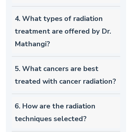
4. What types of radiation
treatment are offered by Dr.
Mathangi?
5. What cancers are best
treated with cancer radiation?
6. How are the radiation
techniques selected?