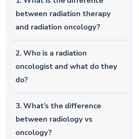
1. What is the difference
between radiation therapy
and radiation oncology?
2. Who is a radiation
oncologist and what do they
do?
3. What’s the difference
between radiology vs
oncology?