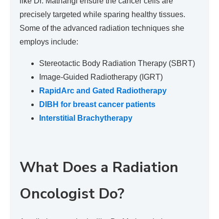
like Dr. Mathangi ensure the cancer cells are
precisely targeted while sparing healthy tissues.
Some of the advanced radiation techniques she
employs include:
Stereotactic Body Radiation Therapy (SBRT)
Image-Guided Radiotherapy (IGRT)
RapidArc and Gated Radiotherapy
DIBH for breast cancer patients
Interstitial Brachytherapy
What Does a Radiation
Oncologist Do?