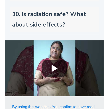
10. Is radiation safe? What
about side effects?
By using this website - You confirm to have read