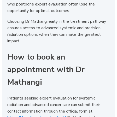
who postpone expert evaluation often lose the
opportunity for optimal outcomes.
Choosing Dr Mathangi early in the treatment pathway
ensures access to advanced systemic and precision
radiation options when they can make the greatest
impact.
How to book an
appointment with Dr
Mathangi
Patients seeking expert evaluation for systemic
radiation and advanced cancer care can submit their
contact information through the official form at