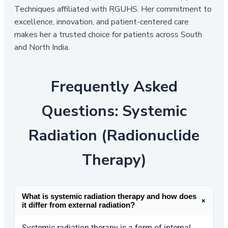
Techniques affiliated with RGUHS. Her commitment to
excellence, innovation, and patient-centered care
makes her a trusted choice for patients across South
and North India.
Frequently Asked
Questions: Systemic
Radiation (Radionuclide
Therapy)
What is systemic radiation therapy and how does
+
it differ from external radiation?
Systemic radiation therapy is a form of internal