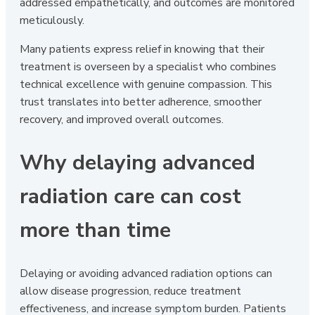
addressed empathetically, and outcomes are monitored
meticulously.
Many patients express relief in knowing that their
treatment is overseen by a specialist who combines
technical excellence with genuine compassion. This
trust translates into better adherence, smoother
recovery, and improved overall outcomes.
Why delaying advanced
radiation care can cost
more than time
Delaying or avoiding advanced radiation options can
allow disease progression, reduce treatment
effectiveness, and increase symptom burden. Patients