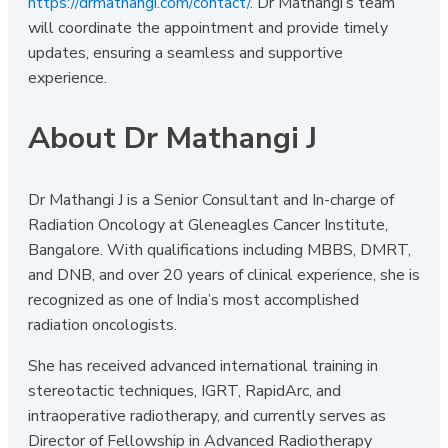
https://drmathangi.com/contact/
. Dr Mathangi’s team
will coordinate the appointment and provide timely
updates, ensuring a seamless and supportive
experience.
About Dr Mathangi J
Dr Mathangi J is a Senior Consultant and In-charge of
Radiation Oncology at Gleneagles Cancer Institute,
Bangalore. With qualifications including MBBS, DMRT,
and DNB, and over 20 years of clinical experience, she is
recognized as one of India’s most accomplished
radiation oncologists.
She has received advanced international training in
stereotactic techniques, IGRT, RapidArc, and
intraoperative radiotherapy, and currently serves as
Director of Fellowship in Advanced Radiotherapy