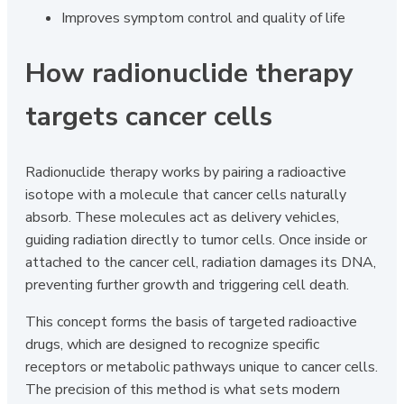
Improves symptom control and quality of life
How radionuclide therapy
targets cancer cells
Radionuclide therapy works by pairing a radioactive
isotope with a molecule that cancer cells naturally
absorb. These molecules act as delivery vehicles,
guiding radiation directly to tumor cells. Once inside or
attached to the cancer cell, radiation damages its DNA,
preventing further growth and triggering cell death.
This concept forms the basis of targeted radioactive
drugs, which are designed to recognize specific
receptors or metabolic pathways unique to cancer cells.
The precision of this method is what sets modern