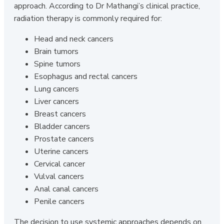
approach. According to Dr Mathangi’s clinical practice,
radiation therapy is commonly required for:
Head and neck cancers
Brain tumors
Spine tumors
Esophagus and rectal cancers
Lung cancers
Liver cancers
Breast cancers
Bladder cancers
Prostate cancers
Uterine cancers
Cervical cancer
Vulval cancers
Anal canal cancers
Penile cancers
The decision to use systemic approaches depends on