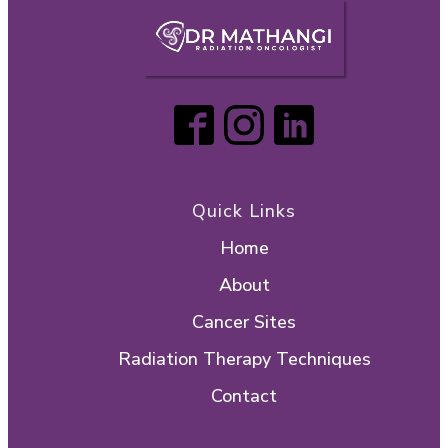
Quick Links
Home
About
Cancer Sites
Radiation Therapy Techniques
Contact