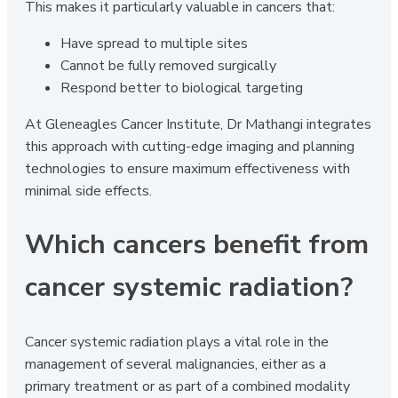
This makes it particularly valuable in cancers that:
Have spread to multiple sites
Cannot be fully removed surgically
Respond better to biological targeting
At Gleneagles Cancer Institute, Dr Mathangi integrates
this approach with cutting-edge imaging and planning
technologies to ensure maximum effectiveness with
minimal side effects.
Which cancers benefit from
cancer systemic radiation?
Cancer systemic radiation plays a vital role in the
management of several malignancies, either as a
primary treatment or as part of a combined modality