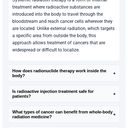
treatment where radioactive substances are
introduced into the body to travel through the
bloodstream and reach cancer cells wherever they
are located. Unlike external radiation, which targets
a specific area from outside the body, this
approach allows treatment of cancers that are
widespread or difficult to localize.
How does radionuclide therapy work inside the
+
body?
Radionuclide therapy uses specially designed
Is radioactive injection treatment safe for
radioactive molecules that circulate in the body
+
patients?
and bind to cancer cells. Once attached, they
Radioactive injection treatment is considered safe
release controlled radiation that damages cancer
What types of cancer can benefit from whole-body
when administered under strict medical
cells from within, while minimizing exposure to
+
radiation medicine?
supervision. Dr. Mathangi carefully evaluates
most healthy tissues.
Whole-body radiation medicine is often used for
each patient’s condition, selects the appropriate