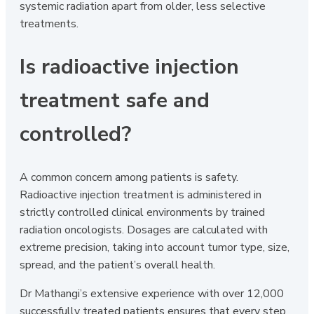
systemic radiation apart from older, less selective
treatments.
Is radioactive injection
treatment safe and
controlled?
A common concern among patients is safety.
Radioactive injection treatment is administered in
strictly controlled clinical environments by trained
radiation oncologists. Dosages are calculated with
extreme precision, taking into account tumor type, size,
spread, and the patient’s overall health.
Dr Mathangi’s extensive experience with over 12,000
successfully treated patients ensures that every step