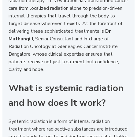
radiation therapy. This evolution has transformed cancer
care from localized radiation alone to precision-driven
internal therapies that travel through the body to
target disease wherever it exists. At the forefront of
delivering these sophisticated treatments is
Dr
Mathangi J
, Senior Consultant and In-charge of
Radiation Oncology at Gleneagles Cancer Institute,
Bangalore, whose clinical expertise ensures that
patients receive not just treatment, but confidence,
clarity, and hope.
What is systemic radiation
and how does it work?
Systemic radiation is a form of internal radiation
treatment where radioactive substances are introduced
into the body to locate and destroy cancer cells. Unlike