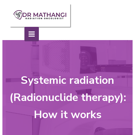
Systemic radiation
(Radionuclide therapy):
How it works