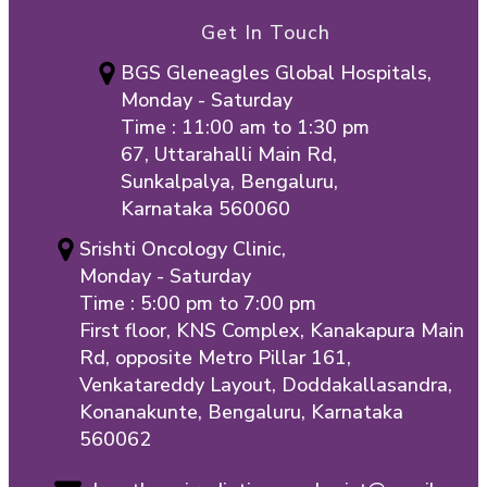
Get In Touch
BGS Gleneagles Global Hospitals,
Monday - Saturday
Time : 11:00 am to 1:30 pm
67, Uttarahalli Main Rd,
Sunkalpalya, Bengaluru,
Karnataka 560060
Srishti Oncology Clinic,
Monday - Saturday
Time : 5:00 pm to 7:00 pm
First floor, KNS Complex, Kanakapura Main
Rd, opposite Metro Pillar 161,
Venkatareddy Layout, Doddakallasandra,
Konanakunte, Bengaluru, Karnataka
560062