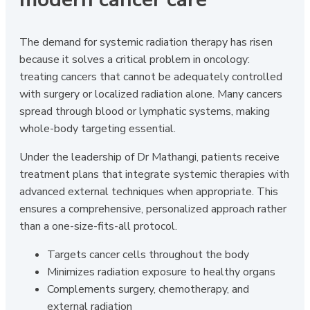
The demand for systemic radiation therapy has risen
because it solves a critical problem in oncology:
treating cancers that cannot be adequately controlled
with surgery or localized radiation alone. Many cancers
spread through blood or lymphatic systems, making
whole-body targeting essential.
Under the leadership of Dr Mathangi, patients receive
treatment plans that integrate systemic therapies with
advanced external techniques when appropriate. This
ensures a comprehensive, personalized approach rather
than a one-size-fits-all protocol.
Targets cancer cells throughout the body
Minimizes radiation exposure to healthy organs
Complements surgery, chemotherapy, and
external radiation