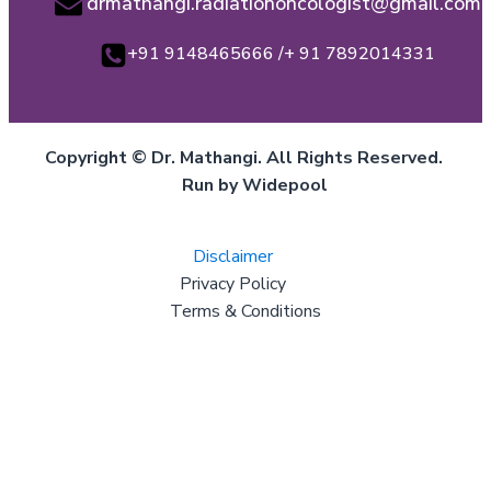
drmathangi.radiationoncologist@gmail.com
+91 9148465666 /+ 91 7892014331
Copyright © Dr. Mathangi. All Rights Reserved.
Run by Widepool
Disclaimer
Privacy Policy
Terms & Conditions