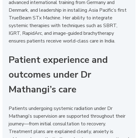
advanced international training from Germany and
Denmark, and leadership in installing Asia Pacific’s first
TrueBeam STx Machine. Her ability to integrate
systemic therapies with techniques such as SBRT,
IGRT, RapidArc, and image-guided brachytherapy
ensures patients receive world-class care in India.
Patient experience and
outcomes under Dr
Mathangi’s care
Patients undergoing systemic radiation under Dr
Mathangi’s supervision are supported throughout their
journey—from initial consultation to recovery.
Treatment plans are explained clearly, anxiety is