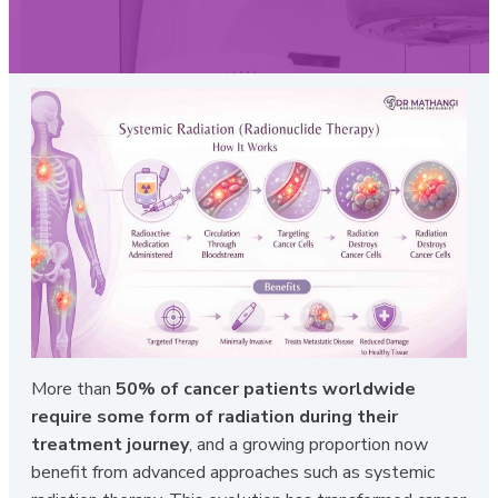
More than
50% of cancer patients worldwide
require some form of radiation during their
treatment journey
, and a growing proportion now
benefit from advanced approaches such as systemic