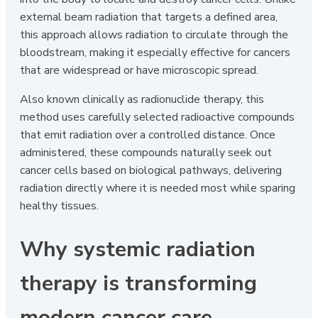
external beam radiation that targets a defined area,
this approach allows radiation to circulate through the
bloodstream, making it especially effective for cancers
that are widespread or have microscopic spread.
Also known clinically as radionuclide therapy, this
method uses carefully selected radioactive compounds
that emit radiation over a controlled distance. Once
administered, these compounds naturally seek out
cancer cells based on biological pathways, delivering
radiation directly where it is needed most while sparing
healthy tissues.
Why systemic radiation
therapy is transforming
modern cancer care