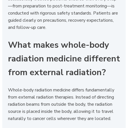
—from preparation to post-treatment monitoring—is
conducted with rigorous safety standards. Patients are
guided clearly on precautions, recovery expectations,
and follow-up care.
What makes whole-body
radiation medicine different
from external radiation?
Whole-body radiation medicine differs fundamentally
from external radiation therapies. Instead of directing
radiation beams from outside the body, the radiation
source is placed inside the body, allowing it to travel
naturally to cancer cells wherever they are located.