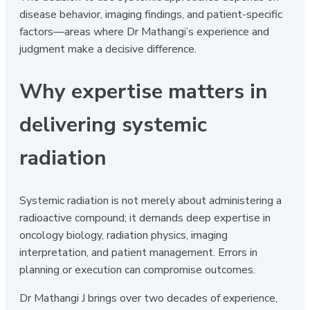
disease behavior, imaging findings, and patient-specific
factors—areas where Dr Mathangi’s experience and
judgment make a decisive difference.
Why expertise matters in
delivering systemic
radiation
Systemic radiation is not merely about administering a
radioactive compound; it demands deep expertise in
oncology biology, radiation physics, imaging
interpretation, and patient management. Errors in
planning or execution can compromise outcomes.
Dr Mathangi J brings over two decades of experience,