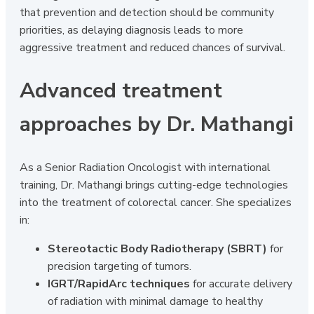
that prevention and detection should be community
priorities, as delaying diagnosis leads to more
aggressive treatment and reduced chances of survival.
Advanced treatment
approaches by Dr. Mathangi
As a Senior Radiation Oncologist with international
training, Dr. Mathangi brings cutting-edge technologies
into the treatment of colorectal cancer. She specializes
in:
Stereotactic Body Radiotherapy (SBRT)
for
precision targeting of tumors.
IGRT/RapidArc techniques
for accurate delivery
of radiation with minimal damage to healthy