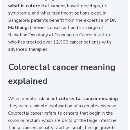
what is colorectal cancer
, how it develops, its
symptoms, and what treatment options exist. In
Bangalore, patients benefit from the expertise of
Dr.
Mathangi J
, Senior Consultant and In-charge of
Radiation Oncology at Gleneagles Cancer Institute,
who has treated over 12,000 cancer patients with
advanced therapies.
Colorectal cancer meaning
explained
When people ask about
colorectal cancer meaning
,
they want a simple explanation of a complex disease.
Colorectal cancer refers to cancers that begin in the
colon or rectum, which are parts of the large intestine.
These cancers usually start as small, benign growths