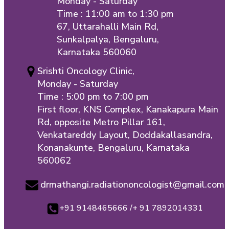
Monday - Saturday
Time : 11:00 am to 1:30 pm
67, Uttarahalli Main Rd,
Sunkalpalya, Bengaluru,
Karnataka 560060
Srishti Oncology Clinic,
Monday - Saturday
Time : 5:00 pm to 7:00 pm
First floor, KNS Complex, Kanakapura Main
Rd, opposite Metro Pillar 161,
Venkatareddy Layout, Doddakallasandra,
Konanakunte, Bengaluru, Karnataka
560062
drmathangi.radiationoncologist@gmail.com
+91 9148465666 /+ 91 7892014331