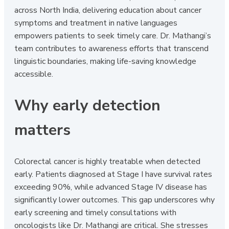
across North India, delivering education about cancer
symptoms and treatment in native languages
empowers patients to seek timely care. Dr. Mathangi’s
team contributes to awareness efforts that transcend
linguistic boundaries, making life-saving knowledge
accessible.
Why early detection
matters
Colorectal cancer is highly treatable when detected
early. Patients diagnosed at Stage I have survival rates
exceeding 90%, while advanced Stage IV disease has
significantly lower outcomes. This gap underscores why
early screening and timely consultations with
oncologists like Dr. Mathangi are critical. She stresses