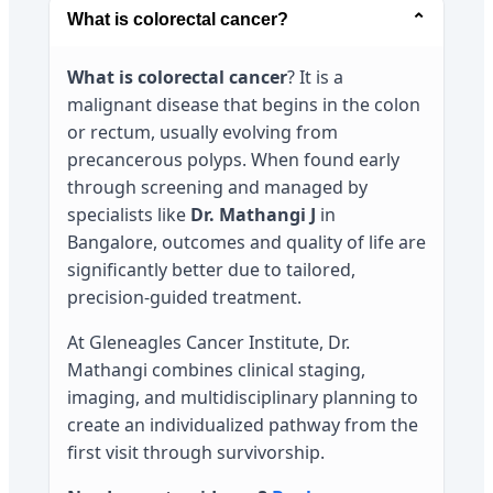
What is colorectal cancer?
⌄
What is colorectal cancer
? It is a
malignant disease that begins in the colon
or rectum, usually evolving from
precancerous polyps. When found early
through screening and managed by
specialists like
Dr. Mathangi J
in
Bangalore, outcomes and quality of life are
significantly better due to tailored,
precision-guided treatment.
At Gleneagles Cancer Institute, Dr.
Mathangi combines clinical staging,
imaging, and multidisciplinary planning to
create an individualized pathway from the
first visit through survivorship.