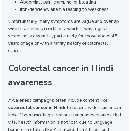
Abdominal pain, cramping, or bloating.
Iron-deficiency anemia leading to weakness.
Unfortunately, many symptoms are vague and overlap
with less serious conditions, which is why regular
screening is essential, particularly for those above 45
years of age or with a family history of colorectal
cancer.
Colorectal cancer in Hindi
awareness
Awareness campaigns often include content like
colorectal cancer in Hindi
to reach a wider audience in
India. Communicating in regional languages ensures that
vital health information is not lost due to language
barriers. In states like Karnataka, Tamil Nadu, and