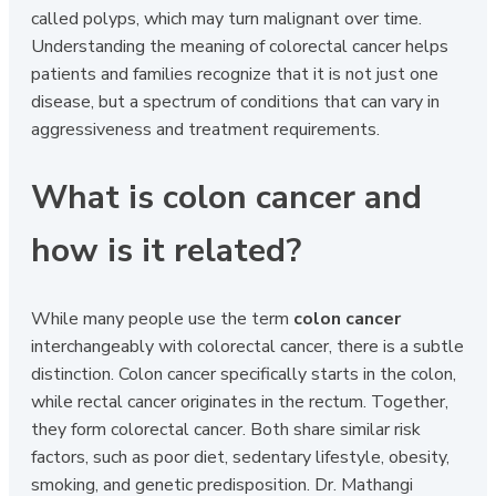
called polyps, which may turn malignant over time.
Understanding the meaning of colorectal cancer helps
patients and families recognize that it is not just one
disease, but a spectrum of conditions that can vary in
aggressiveness and treatment requirements.
What is colon cancer and
how is it related?
While many people use the term
colon cancer
interchangeably with colorectal cancer, there is a subtle
distinction. Colon cancer specifically starts in the colon,
while rectal cancer originates in the rectum. Together,
they form colorectal cancer. Both share similar risk
factors, such as poor diet, sedentary lifestyle, obesity,
smoking, and genetic predisposition. Dr. Mathangi