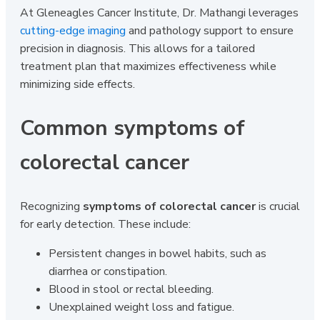
At Gleneagles Cancer Institute, Dr. Mathangi leverages
cutting-edge imaging
and pathology support to ensure
precision in diagnosis. This allows for a tailored
treatment plan that maximizes effectiveness while
minimizing side effects.
Common symptoms of
colorectal cancer
Recognizing
symptoms of colorectal cancer
is crucial
for early detection. These include:
Persistent changes in bowel habits, such as
diarrhea or constipation.
Blood in stool or rectal bleeding.
Unexplained weight loss and fatigue.