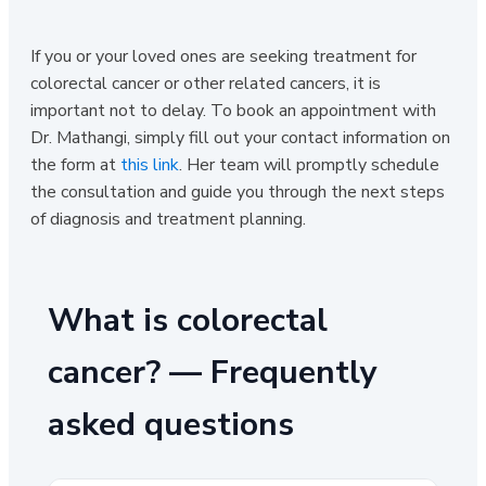
If you or your loved ones are seeking treatment for
colorectal cancer or other related cancers, it is
important not to delay. To book an appointment with
Dr. Mathangi, simply fill out your contact information on
the form at
this link
. Her team will promptly schedule
the consultation and guide you through the next steps
of diagnosis and treatment planning.
What is colorectal
cancer? — Frequently
asked questions