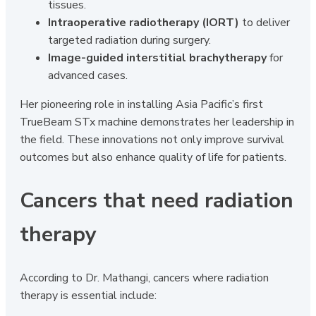
tissues.
Intraoperative radiotherapy (IORT)
to deliver
targeted radiation during surgery.
Image-guided interstitial brachytherapy
for
advanced cases.
Her pioneering role in installing Asia Pacific’s first
TrueBeam STx machine demonstrates her leadership in
the field. These innovations not only improve survival
outcomes but also enhance quality of life for patients.
Cancers that need radiation
therapy
According to Dr. Mathangi, cancers where radiation
therapy is essential include: