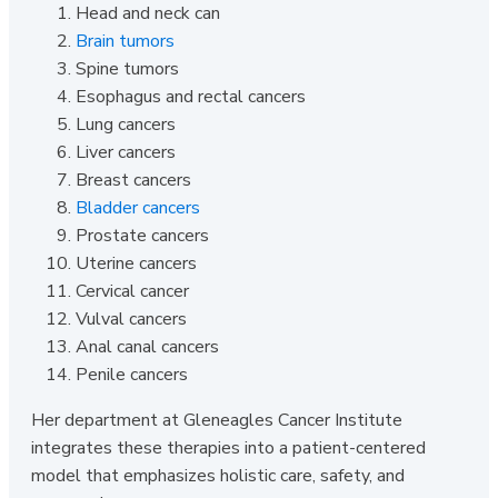
Head and neck can
Brain tumors
Spine tumors
Esophagus and rectal cancers
Lung cancers
Liver cancers
Breast cancers
Bladder cancers
Prostate cancers
Uterine cancers
Cervical cancer
Vulval cancers
Anal canal cancers
Penile cancers
Her department at Gleneagles Cancer Institute
integrates these therapies into a patient-centered
model that emphasizes holistic care, safety, and