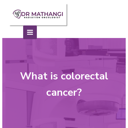
What is colorectal
cancer?