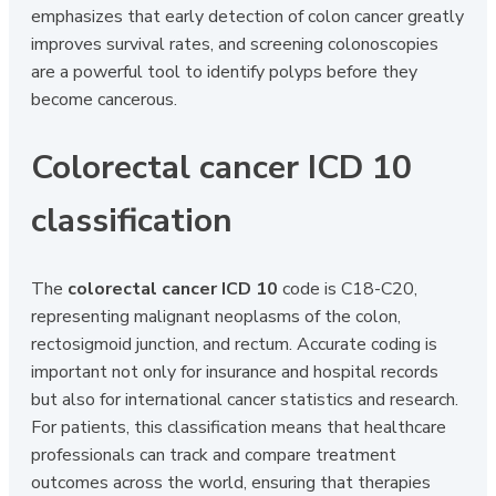
emphasizes that early detection of colon cancer greatly
improves survival rates, and screening colonoscopies
are a powerful tool to identify polyps before they
become cancerous.
Colorectal cancer ICD 10
classification
The
colorectal cancer ICD 10
code is C18-C20,
representing malignant neoplasms of the colon,
rectosigmoid junction, and rectum. Accurate coding is
important not only for insurance and hospital records
but also for international cancer statistics and research.
For patients, this classification means that healthcare
professionals can track and compare treatment
outcomes across the world, ensuring that therapies