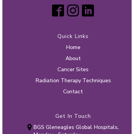
Personalized follow-up and
survivorship planning
Start your care journey:
submit your
contact details here
.
Quick Links
Home
About
Cancer Sites
Radiation Therapy Techniques
Contact
Get In Touch
BGS Gleneagles Global Hospitals,