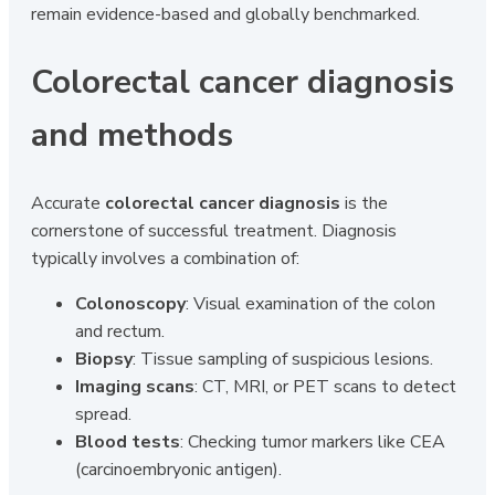
remain evidence-based and globally benchmarked.
Colorectal cancer diagnosis
and methods
Accurate
colorectal cancer diagnosis
is the
cornerstone of successful treatment. Diagnosis
typically involves a combination of:
Colonoscopy
: Visual examination of the colon
and rectum.
Biopsy
: Tissue sampling of suspicious lesions.
Imaging scans
: CT, MRI, or PET scans to detect
spread.
Blood tests
: Checking tumor markers like CEA
(carcinoembryonic antigen).