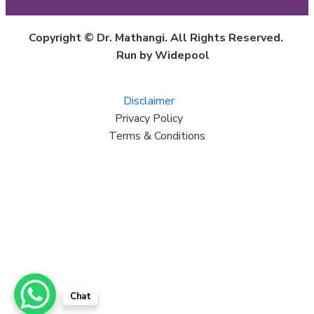
Copyright © Dr. Mathangi. All Rights Reserved.
Run by Widepool
Disclaimer
Privacy Policy
Terms & Conditions
Chat