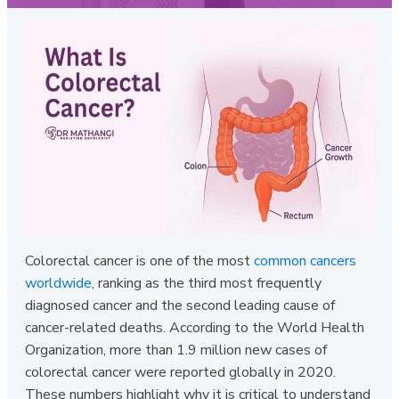
Colorectal cancer is one of the most
common cancers
worldwide
, ranking as the third most frequently
diagnosed cancer and the second leading cause of
cancer-related deaths. According to the World Health
Organization, more than 1.9 million new cases of
colorectal cancer were reported globally in 2020.
These numbers highlight why it is critical to understand