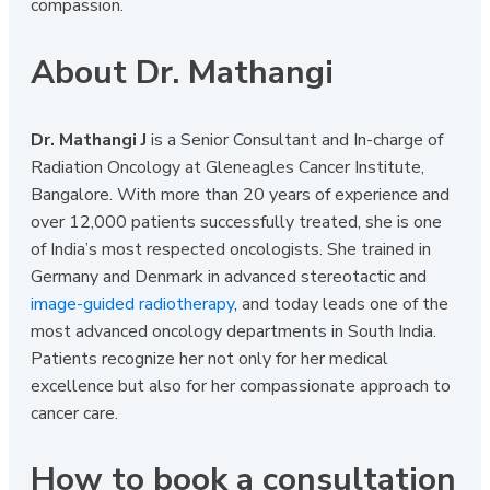
compassion.
About Dr. Mathangi
Dr. Mathangi J
is a Senior Consultant and In-charge of
Radiation Oncology at Gleneagles Cancer Institute,
Bangalore. With more than 20 years of experience and
over 12,000 patients successfully treated, she is one
of India’s most respected oncologists. She trained in
Germany and Denmark in advanced stereotactic and
image-guided radiotherapy
, and today leads one of the
most advanced oncology departments in South India.
Patients recognize her not only for her medical
excellence but also for her compassionate approach to
cancer care.
How to book a consultation